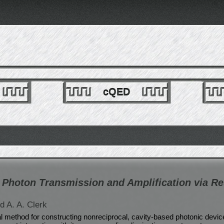
cQED
 Photon Transmission and Amplification via Re
d A. A. Clerk
 method for constructing nonreciprocal, cavity-based photonic devi