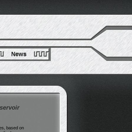
News
servoir
ces, based on