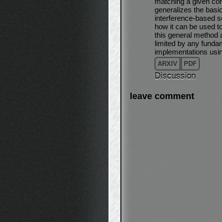
matching a given coh
generalizes the basi
interference-based 
how it can be used to
this general method a
limited by any fundam
implementations usi
ARXIV
PDF
Discussion
leave comment