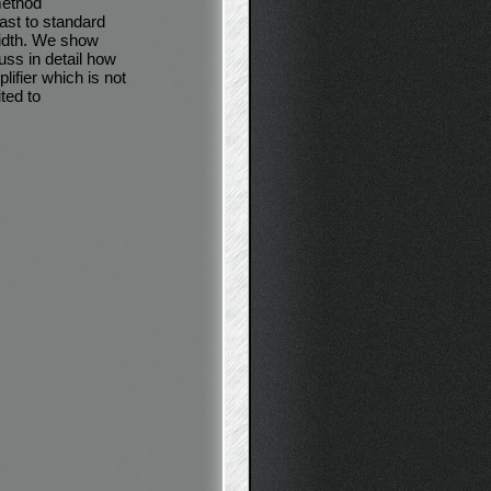
method
ast to standard
width. We show
uss in detail how
lifier which is not
ted to
.