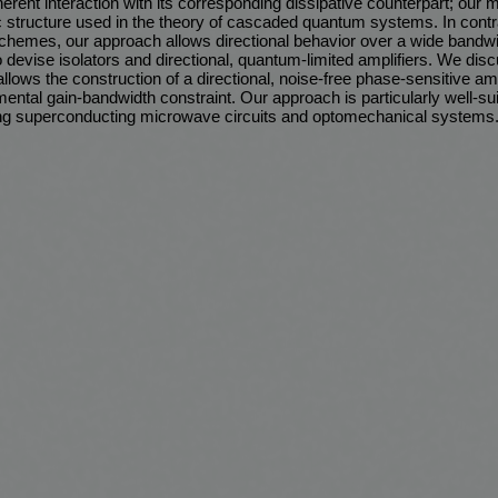
erent interaction with its corresponding dissipative counterpart; our 
c structure used in the theory of cascaded quantum systems. In contr
schemes, our approach allows directional behavior over a wide band
 devise isolators and directional, quantum-limited amplifiers. We disc
llows the construction of a directional, noise-free phase-sensitive amp
ental gain-bandwidth constraint. Our approach is particularly well-sui
ng superconducting microwave circuits and optomechanical systems