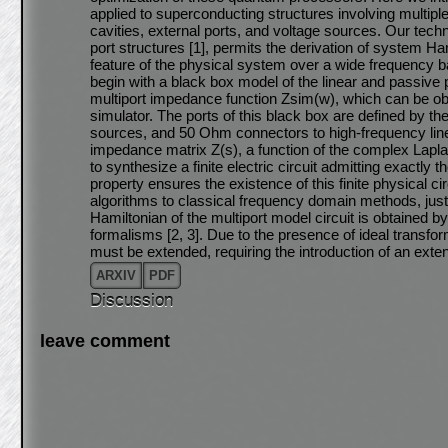
applied to superconducting structures involving multip
cavities, external ports, and voltage sources. Our tech
port structures [1], permits the derivation of system Ha
feature of the physical system over a wide frequency b
begin with a black box model of the linear and passive p
multiport impedance function Zsim(w), which can be obt
simulator. The ports of this black box are defined by th
sources, and 50 Ohm connectors to high-frequency lines
impedance matrix Z(s), a function of the complex Lapl
to synthesize a finite electric circuit admitting exactl
property ensures the existence of this finite physical 
algorithms to classical frequency domain methods, justify
Hamiltonian of the multiport model circuit is obtained b
formalisms [2, 3]. Due to the presence of ideal transfo
must be extended, requiring the introduction of an exten
ARXIV
PDF
Discussion
leave comment