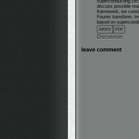
superconducting circ
discuss possible rea
framework, we consid
Fourier transform. I
based on superconduct
ARXIV
PDF
Discussion
leave comment