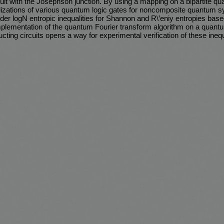
uit with the Josephson junction. By using a mapping on a bipartite q
lizations of various quantum logic gates for noncomposite quantum sy
er logN entropic inequalities for Shannon and R\’eniy entropies bas
mplementation of the quantum Fourier transform algorithm on a quan
ing circuits opens a way for experimental verification of these inequ