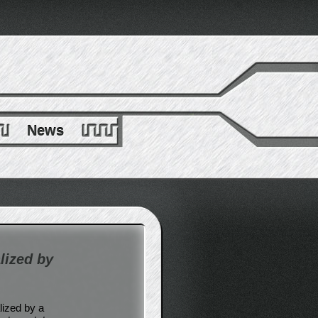
News
lized by
lized by a