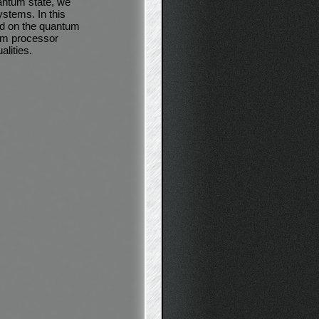
uantum state, we
stems. In this
ed on the quantum
tum processor
alities.