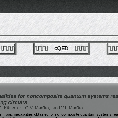
cQED
ualities for noncomposite quantum systems rea
ng circuits
O. Kiktenko,
O.V. Man'ko,
and V.I. Man'ko
entropic inequalities obtained for noncomposite quantum systems rea