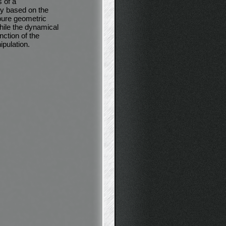
 of a
y based on the
 pure geometric
hile the dynamical
nction of the
pulation.