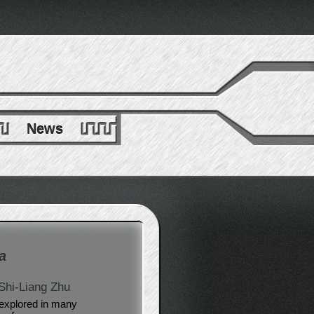
News
a
Shi-Liang Zhu
explored in many