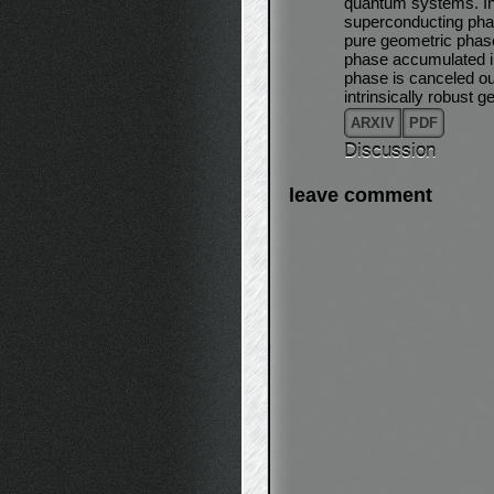
quantum systems. In 
superconducting pha
pure geometric phase
phase accumulated in
phase is canceled out 
intrinsically robust
ARXIV
PDF
Discussion
leave comment