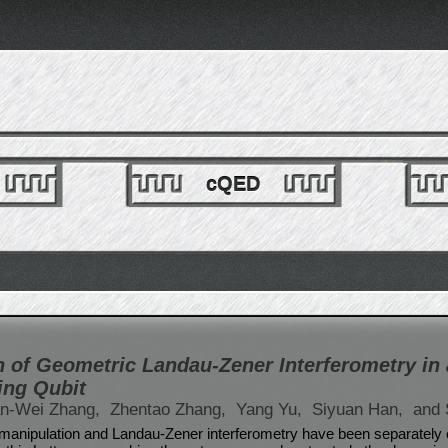
cQED
 of Geometric Landau-Zener Interferometry in 
ing Qubit
n-Wei Zhang,
Zhentao Zhang,
Yang Yu,
Siyuan Han,
and 
anipulation and Landau-Zener interferometry have been separately 