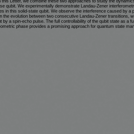
this Letter, we combine these two approaches to study the dynamics
se qubit. We experimentally demonstrate Landau-Zener interferometr
s in this solid-state qubit. We observe the interference caused by a
 the evolution between two consecutive Landau-Zener transitions, w
by a spin-echo pulse. The full controllability of the qubit state as a fu
 geometric phase provides a promising approach for quantum state mani