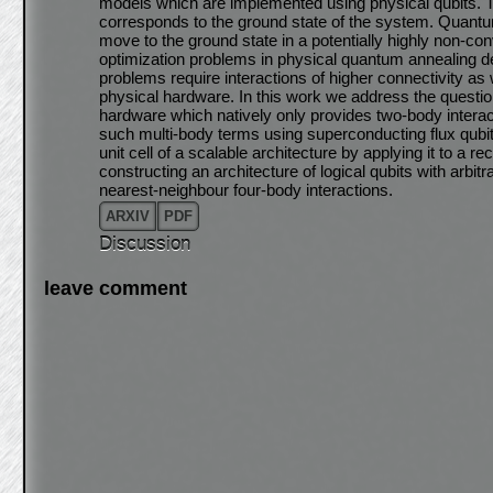
models which are implemented using physical qubits. Th
corresponds to the ground state of the system. Quantu
move to the ground state in a potentially highly non-co
optimization problems in physical quantum annealing dev
problems require interactions of higher connectivity as 
physical hardware. In this work we address the questio
hardware which natively only provides two-body interacti
such multi-body terms using superconducting flux qubits
unit cell of a scalable architecture by applying it to a
constructing an architecture of logical qubits with arbi
nearest-neighbour four-body interactions.
ARXIV
PDF
Discussion
leave comment