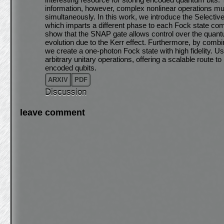
information, however, complex nonlinear operations must
simultaneously. In this work, we introduce the Select
which imparts a different phase to each Fock state co
show that the SNAP gate allows control over the quan
evolution due to the Kerr effect. Furthermore, by comb
we create a one-photon Fock state with high fidelity. Us
arbitrary unitary operations, offering a scalable route to
encoded qubits.
ARXIV
PDF
Discussion
leave comment